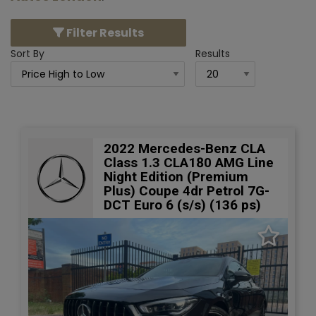
Filter Results
Sort By
Results
2022 Mercedes-Benz CLA
Class 1.3 CLA180 AMG Line
Night Edition (Premium
Plus) Coupe 4dr Petrol 7G-
DCT Euro 6 (s/s) (136 ps)