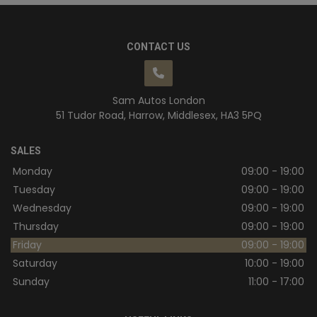
CONTACT US
Sam Autos London
51 Tudor Road
Harrow
Middlesex
HA3 5PQ
SALES
Monday
09:00 - 19:00
Tuesday
09:00 - 19:00
Wednesday
09:00 - 19:00
Thursday
09:00 - 19:00
Friday
09:00 - 19:00
Saturday
10:00 - 19:00
Sunday
11:00 - 17:00