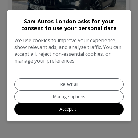
Sam Autos London asks for your
consent to use your personal data
29
We use cookies to improve your experience,
show relevant ads, and analyse traffic. You can
£21,995
accept all, reject non-essential cookies, or
manage your preferences.
Mercedes-Benz
CLA Class
Saloon
33,255
Reject all
Manage options
VIEW DETAILS
Accept all