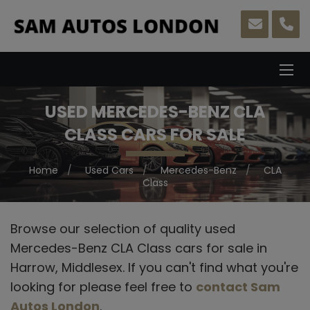
USED MERCEDES-BENZ CLA
CLASS CARS FOR SALE
Home
Used Cars
Mercedes-Benz
CLA
Class
Browse our selection of quality used
Mercedes-Benz CLA Class cars for sale in
Harrow, Middlesex. If you can't find what you're
looking for please feel free to
contact Sam
Autos London
.