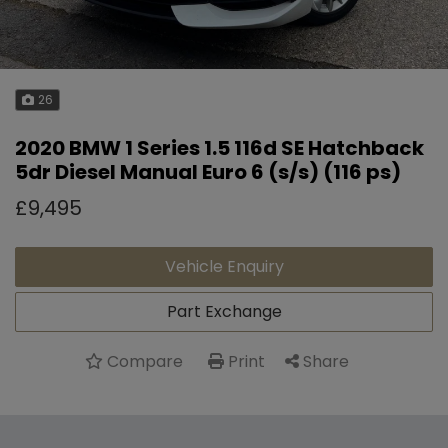
26
2020 BMW 1 Series 1.5 116d SE Hatchback
5dr Diesel Manual Euro 6 (s/s) (116 ps)
£9,495
Vehicle Enquiry
Part Exchange
Compare
Share
Print