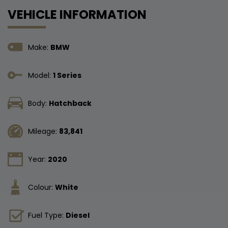
VEHICLE INFORMATION
Make:
BMW
Model:
1 Series
Body:
Hatchback
Mileage:
83,841
Year:
2020
Colour:
White
Fuel Type:
Diesel