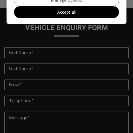
Manage options
Accept all
VEHICLE ENQUIRY FORM