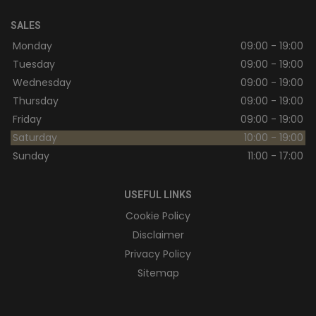
SALES
Monday
09:00 - 19:00
Tuesday
09:00 - 19:00
Wednesday
09:00 - 19:00
Thursday
09:00 - 19:00
Friday
09:00 - 19:00
Saturday
10:00 - 19:00
Sunday
11:00 - 17:00
USEFUL LINKS
Cookie Policy
Disclaimer
Privacy Policy
Sitemap