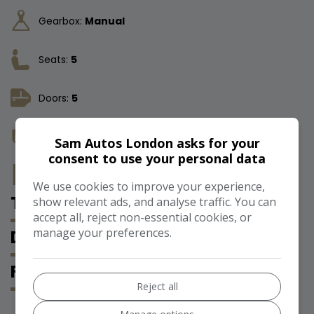
Gearbox:
Manual
Seats:
5
Doors:
5
Insurance Group:
17E
Sam Autos London asks for your
consent to use your personal data
Tax 12 Month Rate:
£200
We use cookies to improve your experience,
TECHNICAL SPECIFICATION
show relevant ads, and analyse traffic. You can
accept all, reject non-essential cookies, or
manage your preferences.
DESCRIPTION
FEATURES
Reject all