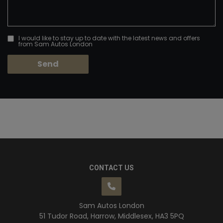
I would like to stay up to date with the latest news and offers
from Sam Autos London
CONTACT US
Sam Autos London
51 Tudor Road
Harrow
Middlesex
HA3 5PQ