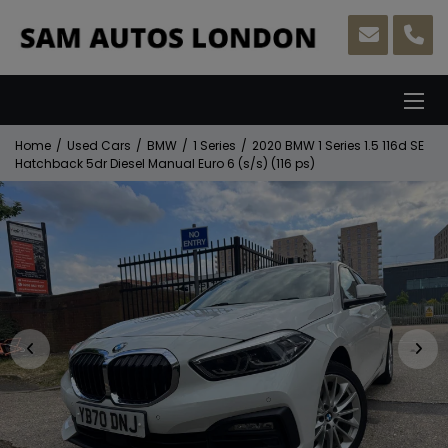
Home
Used Cars
BMW
1 Series
2020 BMW 1 Series 1.5 116d SE
Hatchback 5dr Diesel Manual Euro 6 (s/s) (116 ps)